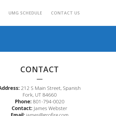
UMG SCHEDULE
CONTACT US
CONTACT
Address:
212 S Main Street, Spanish
Fork, UT 84660
Phone:
801-794-0020
Contact:
James Webster
Email:
james@grofire.com