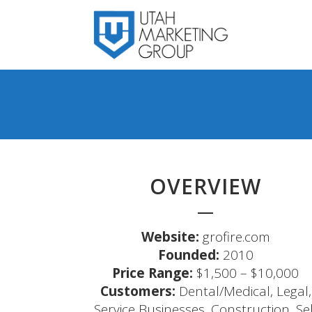
OVERVIEW
Website:
grofire.com
Founded:
2010
Price Range:
$1,500 – $10,000
Customers:
Dental/Medical, Legal,
Service Businesses, Construction, Sel