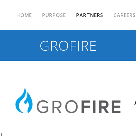
HOME
PURPOSE
PARTNERS
CAREERS
GROFIRE
f