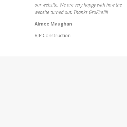
our website. We are very happy with how the
website turned out. Thanks GroFire!!!!
Aimee Maughan
RJP Construction