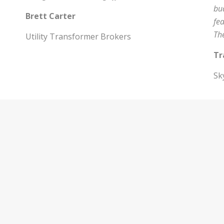
bud
Brett Carter
fe
Th
Utility Transformer Brokers
Tr
Sk