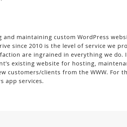
ing and maintaining custom WordPress websi
ve since 2010 is the level of service we prov
faction are ingrained in everything we do. 
ient’s existing website for hosting, mainte
new customers/clients from the WWW. For the
s app services.