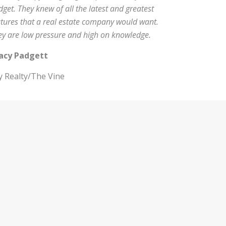
get. They knew of all the latest and greatest
atures that a real estate company would want.
ey are low pressure and high on knowledge.
acy Padgett
y Realty/The Vine