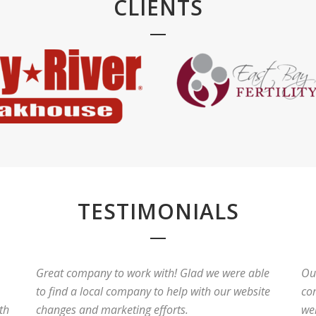
CLIENTS
TESTIMONIALS
Great company to work with! Glad we were able
Ou
to find a local company to help with our website
co
th
changes and marketing efforts.
wer