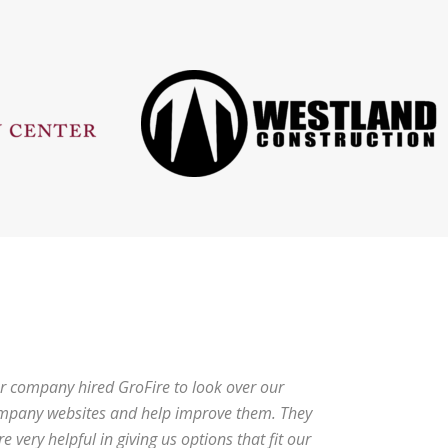
r company hired GroFire to look over our
mpany websites and help improve them. They
e very helpful in giving us options that fit our