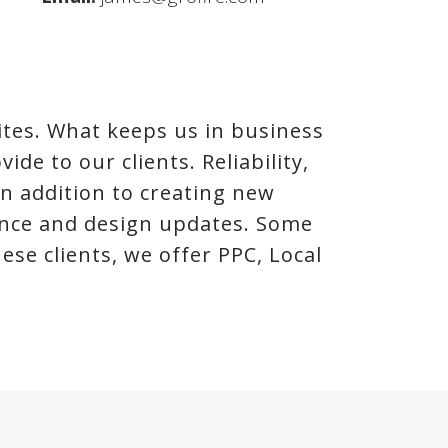
tes. What keeps us in business
ide to our clients. Reliability,
In addition to creating new
nance and design updates. Some
se clients, we offer PPC, Local