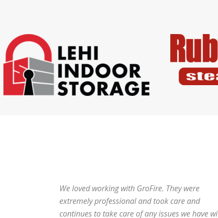
We loved working with GroFire. They were
extremely professional and took care and
continues to take care of any issues we have wi