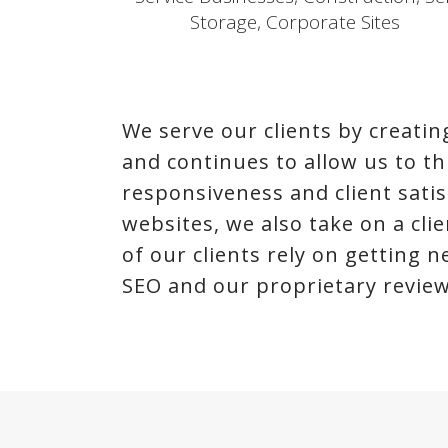
Storage, Corporate Sites
We serve our clients by creat
and continues to allow us to thri
responsiveness and client satis
websites, we also take on a cl
of our clients rely on getting 
SEO and our proprietary review