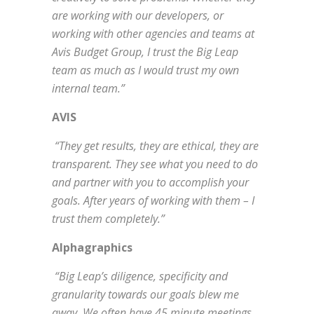
are working with our developers, or
working with other agencies and teams at
Avis Budget Group, I trust the Big Leap
team as much as I would trust my own
internal team.”
AVIS
“They get results, they are ethical, they are
transparent. They see what you need to do
and partner with you to accomplish your
goals. After years of working with them – I
trust them completely.”
Alphagraphics
“Big Leap’s diligence, specificity and
granularity towards our goals blew me
away. We often have 45 minute meetings