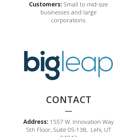
Customers:
Small to mid-size
businesses and large
corporations.
CONTACT
Address:
1557 W. Innovation Way
5th Floor, Suite 05-138, Lehi, UT