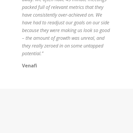
packed full of relevant metrics that they
have consistently over-achieved on. We
have had to readjust our goals on our side
because they were making us look so good
– the amount of growth was unreal, and
they really zeroed in on some untapped
potential.”
Venafi