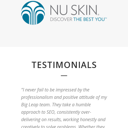
TESTIMONIALS
“I never fail to be impressed by the
professionalism and positive attitude of my
Big Leap team. They take a humble
approach to SEO, consistently over-
delivering on results, working honestly and
creatively to solve problems. Whether they