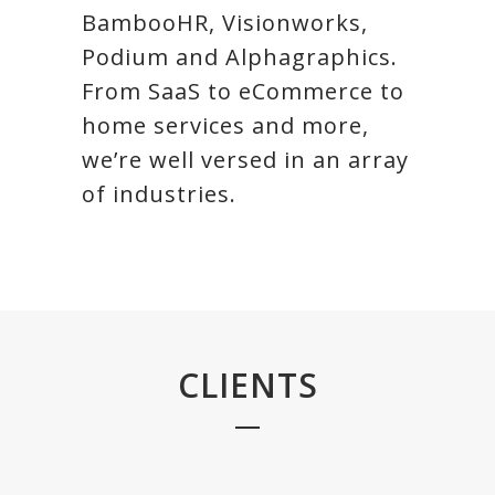
BambooHR, Visionworks,
Podium and Alphagraphics.
From SaaS to eCommerce to
home services and more,
we’re well versed in an array
of industries.
CLIENTS