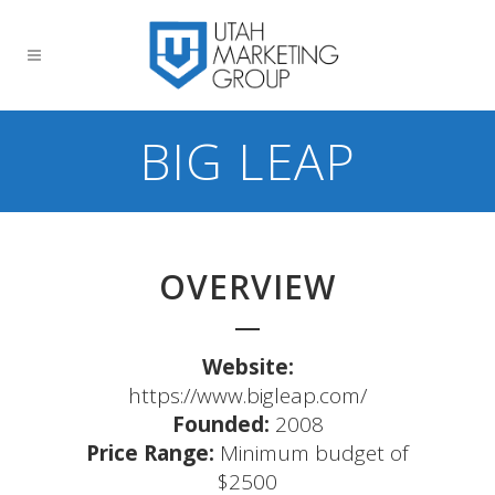
BIG LEAP
OVERVIEW
Website:
https://www.bigleap.com/
Founded:
2008
Price Range:
Minimum budget of
$2500