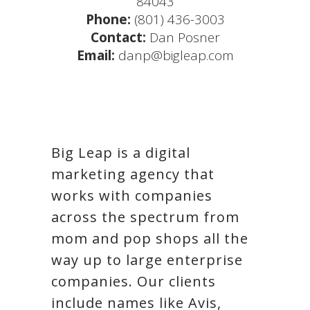
84043
Phone:
(801) 436-3003
Contact:
Dan Posner
Email:
danp@bigleap.com
Big Leap is a digital
marketing agency that
works with companies
across the spectrum from
mom and pop shops all the
way up to large enterprise
companies. Our clients
include names like Avis,